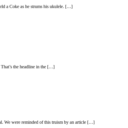
orld a Coke as he strums his ukulele. […]
. That’s the headline in the […]
l. We were reminded of this truism by an article […]