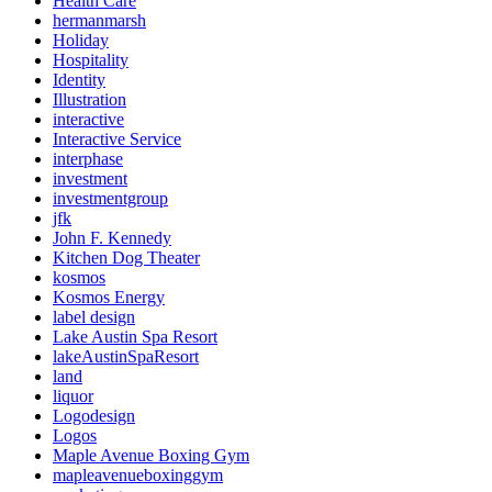
Health Care
hermanmarsh
Holiday
Hospitality
Identity
Illustration
interactive
Interactive Service
interphase
investment
investmentgroup
jfk
John F. Kennedy
Kitchen Dog Theater
kosmos
Kosmos Energy
label design
Lake Austin Spa Resort
lakeAustinSpaResort
land
liquor
Logodesign
Logos
Maple Avenue Boxing Gym
mapleavenueboxinggym