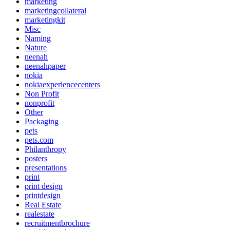
marketing
marketingcollateral
marketingkit
Misc
Naming
Nature
neenah
neenahpaper
nokia
nokiaexperiencecenters
Non Profit
nonprofit
Other
Packaging
pets
pets.com
Philanthropy
posters
presentations
print
print design
printdesign
Real Estate
realestate
recruitmentbrochure