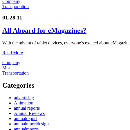
Company
Transportation
01.28.11
All Aboard for eMagazines?
With the advent of tablet devices, everyone’s excited about eMagazines
Read More
Company
Misc
Transportation
Categories
advertising
Animation
annual reports
Annual Reviews
annualreport
annualreportdesign
annualreports