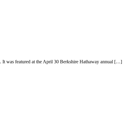
 It was featured at the April 30 Berkshire Hathaway annual […]