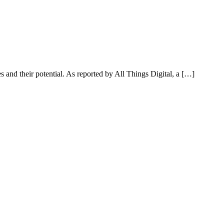
 and their potential. As reported by All Things Digital, a […]