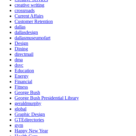
creative writing
crossroads
Current Affairs
Customer Retention
dallas
dallasdesign
dallasmuseumofart
Design
Dining
directmail
dma
dsvc
Education
Energy
Financial
Fitness
George Bush
George Bush Presidential Library
geraldmurphy
global
Graphic Design
GTEdirectories
gym
Happy New Year