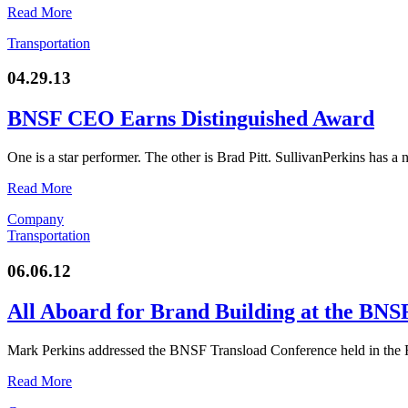
Read More
Transportation
04.29.13
BNSF CEO Earns Distinguished Award
One is a star performer. The other is Brad Pitt. SullivanPerkins has a
Read More
Company
Transportation
06.06.12
All Aboard for Brand Building at the BNS
Mark Perkins addressed the BNSF Transload Conference held in the 
Read More