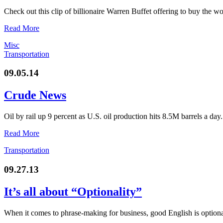
Check out this clip of billionaire Warren Buffet offering to buy the w
Read More
Misc
Transportation
09.05.14
Crude News
Oil by rail up 9 percent as U.S. oil production hits 8.5M barrels a day
Read More
Transportation
09.27.13
It’s all about “Optionality”
When it comes to phrase-making for business, good English is optiona