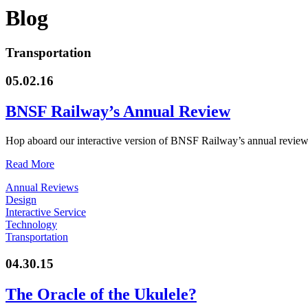
Blog
Transportation
05.02.16
BNSF Railway’s Annual Review
Hop aboard our interactive version of BNSF Railway’s annual review.
Read More
Annual Reviews
Design
Interactive Service
Technology
Transportation
04.30.15
The Oracle of the Ukulele?