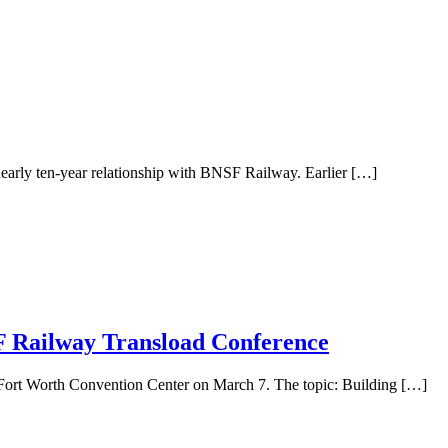
 nearly ten-year relationship with BNSF Railway. Earlier […]
F Railway Transload Conference
Fort Worth Convention Center on March 7. The topic: Building […]