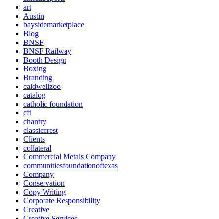
art
Austin
baysidemarketplace
Blog
BNSF
BNSF Railway
Booth Design
Boxing
Branding
caldwellzoo
catalog
catholic foundation
cft
chantry
classiccrest
Clients
collateral
Commercial Metals Company
communitiesfoundationoftexas
Company
Conservation
Copy Writing
Corporate Responsibility
Creative
Creative Services