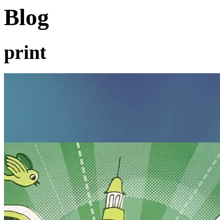
Blog
print