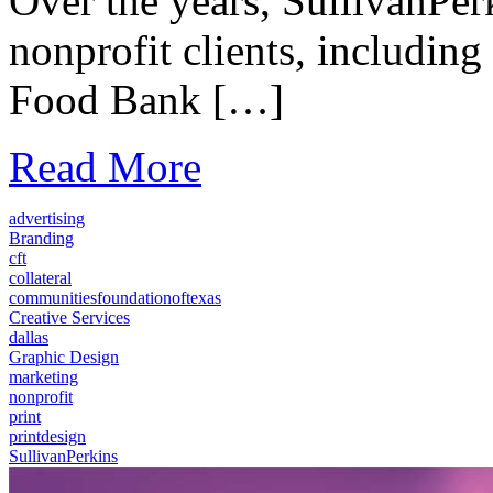
Over the years, SullivanPer
nonprofit clients, includin
Food Bank […]
Read More
advertising
Branding
cft
collateral
communitiesfoundationoftexas
Creative Services
dallas
Graphic Design
marketing
nonprofit
print
printdesign
SullivanPerkins