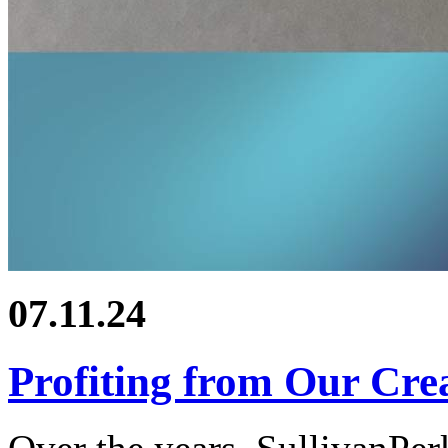
07.11.24
Profiting from Our Crea