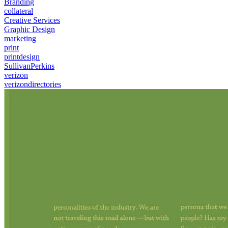
Branding
collateral
Creative Services
Graphic Design
marketing
print
printdesign
SullivanPerkins
verizon
verizondirectories