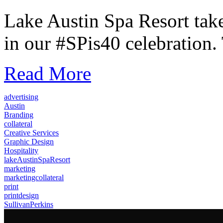
Lake Austin Spa Resort take
in our #SPis40 celebration. 
Read More
advertising
Austin
Branding
collateral
Creative Services
Graphic Design
Hospitality
lakeAustinSpaResort
marketing
marketingcollateral
print
printdesign
SullivanPerkins