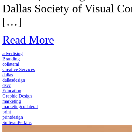
Dallas Society of Visual 
[…]
Read More
advertising
Branding
collateral
Creative Services
dallas
dallasdesign
dsvc
Education
Graphic Design
marketing
marketingcollateral
print
printdesign
SullivanPerkins