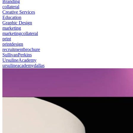
Branding
collateral
Creative Services
Education
Graphic Design
marketing
marketingcollateral
print
printdesign
recruitmentbrochure
SullivanPerkins
UrsulineAcademy
ursulineacademydallas