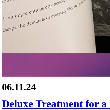
06.11.24
Deluxe Treatment for a