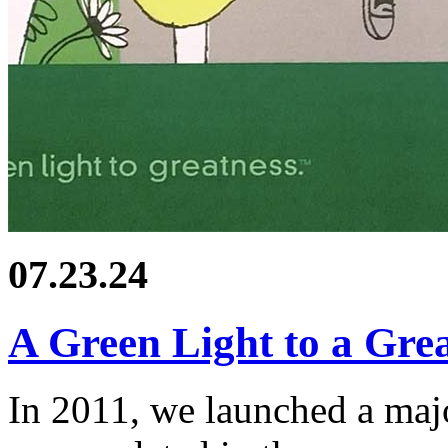
07.23.24
A Green Light to a Gr
In 2011, we launched a ma