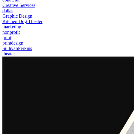
Creative Services
dallas
Graphic Design
Kitchen Dog Theater
marketing
nonprofit
print
printdesign
SullivanPerkins
theater