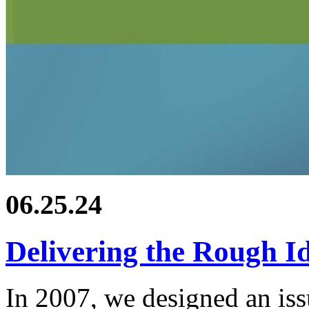
06.25.24
Delivering the Rough I
In 2007, we designed an iss