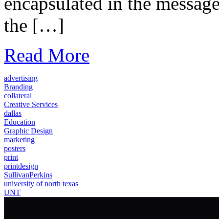
encapsulated in the message 
the […]
Read More
advertising
Branding
collateral
Creative Services
dallas
Education
Graphic Design
marketing
posters
print
printdesign
SullivanPerkins
university of north texas
UNT