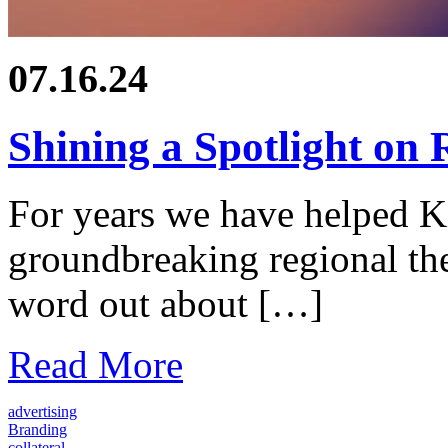
07.16.24
Shining a Spotlight on 
For years we have helped K
groundbreaking regional the
word out about […]
Read More
advertising
Branding
collateral