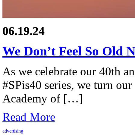
06.19.24
We Don’t Feel So Old 
As we celebrate our 40th a
#SPis40 series, we turn our 
Academy of […]
Read More
advertising