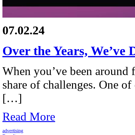
07.02.24
Over the Years, We’ve D
When you’ve been around f
share of challenges. One of 
[…]
Read More
advertising