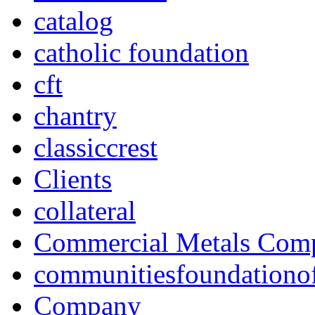
catalog
catholic foundation
cft
chantry
classiccrest
Clients
collateral
Commercial Metals Com
communitiesfoundationo
Company