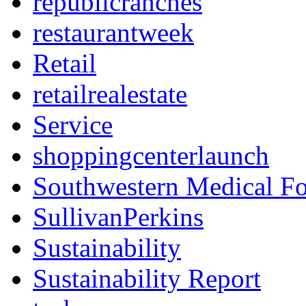
republicranches
restaurantweek
Retail
retailrealestate
Service
shoppingcenterlaunch
Southwestern Medical F
SullivanPerkins
Sustainability
Sustainability Report