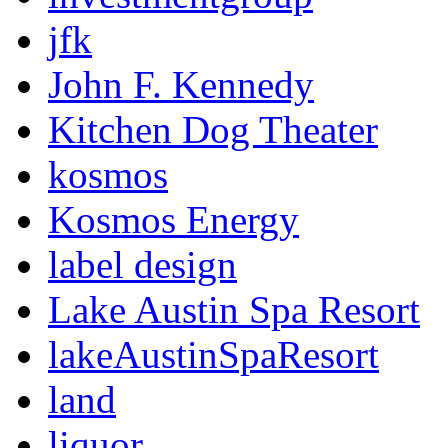
jfk
John F. Kennedy
Kitchen Dog Theater
kosmos
Kosmos Energy
label design
Lake Austin Spa Resort
lakeAustinSpaResort
land
liquor