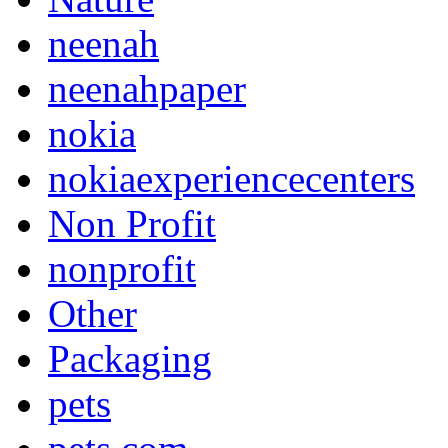
neenah
neenahpaper
nokia
nokiaexperiencecenters
Non Profit
nonprofit
Other
Packaging
pets