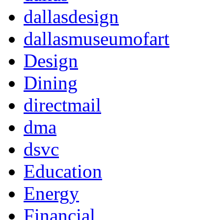
dallasdesign
dallasmuseumofart
Design
Dining
directmail
dma
dsvc
Education
Energy
Financial