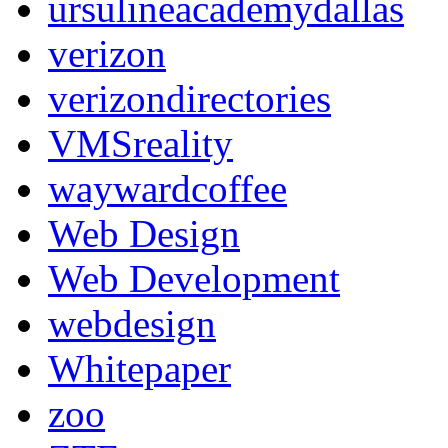
ursulineacademydallas
verizon
verizondirectories
VMSreality
waywardcoffee
Web Design
Web Development
webdesign
Whitepaper
zoo