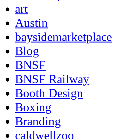
art
Austin
baysidemarketplace
Blog
BNSF
BNSF Railway
Booth Design
Boxing
Branding
caldwellzoo