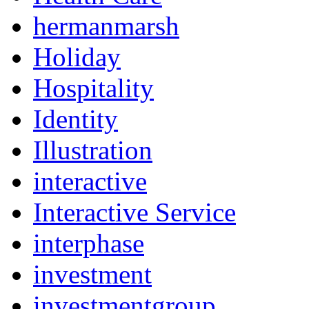
hermanmarsh
Holiday
Hospitality
Identity
Illustration
interactive
Interactive Service
interphase
investment
investmentgroup