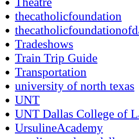
Theatre
thecatholicfoundation
thecatholicfoundationofd
Tradeshows
Train Trip Guide
Transportation
university of north texas
UNT
UNT Dallas College of 
UrsulineAcademy