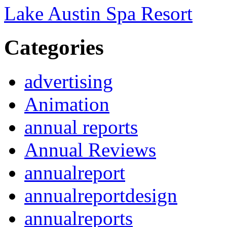
Lake Austin Spa Resort
Categories
advertising
Animation
annual reports
Annual Reviews
annualreport
annualreportdesign
annualreports