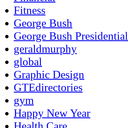
Fitness
George Bush
George Bush Presidential
geraldmurphy
global
Graphic Design
GTEdirectories
gym
Happy New Year
Health Care