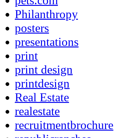
pets.com
Philanthropy
posters
presentations
print
print design
printdesign
Real Estate
realestate
recruitmentbrochure