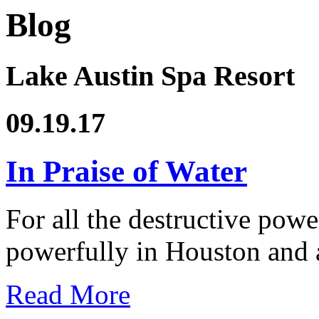
Blog
Lake Austin Spa Resort
09.19.17
In Praise of Water
For all the destructive powe
powerfully in Houston and 
Read More