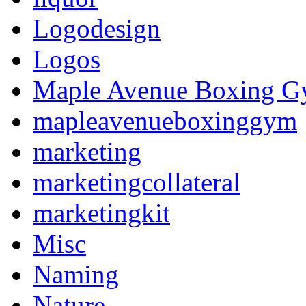
Logodesign
Logos
Maple Avenue Boxing 
mapleavenueboxinggym
marketing
marketingcollateral
marketingkit
Misc
Naming
Nature