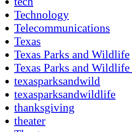
tech
Technology
Telecommunications
Texas
Texas Parks and Wildlife
Texas Parks and Wildlife
texasparksandwild
texasparksandwildlife
thanksgiving
theater