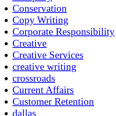
Conservation
Copy Writing
Corporate Responsibility
Creative
Creative Services
creative writing
crossroads
Current Affairs
Customer Retention
dallas