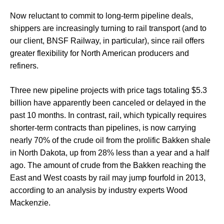
Now reluctant to commit to long-term pipeline deals,
shippers are increasingly turning to rail transport (and to
our client, BNSF Railway, in particular), since rail offers
greater flexibility for North American producers and
refiners.
Three new pipeline projects with price tags totaling $5.3
billion have apparently been canceled or delayed in the
past 10 months. In contrast, rail, which typically requires
shorter-term contracts than pipelines, is now carrying
nearly 70% of the crude oil from the prolific Bakken shale
in North Dakota, up from 28% less than a year and a half
ago. The amount of crude from the Bakken reaching the
East and West coasts by rail may jump fourfold in 2013,
according to an analysis by industry experts Wood
Mackenzie.