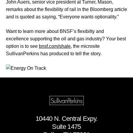
John Auers, senior vice president at Turner, Mason,
remarks about the flexibility of rail in the Bloomberg article
and is quoted as saying, “Everyone wants optionality.”
Want to learn more about BNSF’s flexibilty and
excellence supporting the oil and gas industry? Your best
option is to see
bnsf.com/shale
, the microsite
SullivanPerkins has produced to tell the story.
10440 N. Central Expy.
Suite 1475