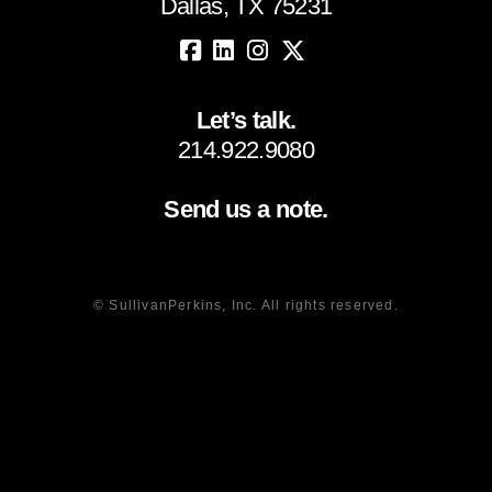
Dallas, TX 75231
Let’s talk.
214.922.9080
Send us a note.
© SullivanPerkins, Inc. All rights reserved.