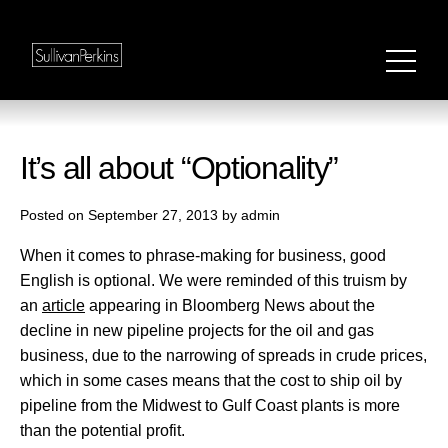
It’s all about “Optionality”
Posted on September 27, 2013 by admin
When it comes to phrase-making for business, good
English is optional. We were reminded of this truism by
an
article
appearing in Bloomberg News about the
decline in new pipeline projects for the oil and gas
business, due to the narrowing of spreads in crude prices,
which in some cases means that the cost to ship oil by
pipeline from the Midwest to Gulf Coast plants is more
than the potential profit.