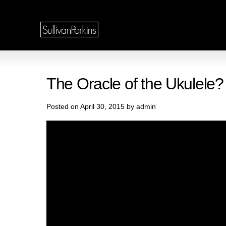
The Oracle of the Ukulele?
Posted on April 30, 2015 by admin