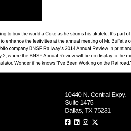
ring to buy the world a Coke as he strums his ukulele. It’s part of
t to enhance the festivities at the annual meeting of Mr. Buffet
folio company BNSF Railway’s 2014 Annual Review in print and
 2, where the BNSF Annual Review will be on display to the me
simulator. Wonder if he knows “I’ve Been Working on the Railroad.
10440 N. Central Expy.
Suite 1475
Dallas, TX 75231