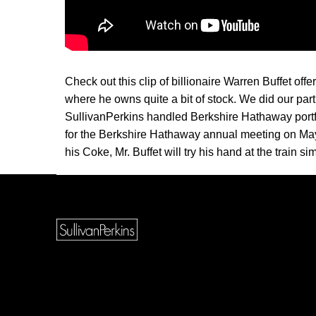
Check out this clip of billionaire Warren Buffet offe
where he owns quite a bit of stock. We did our par
SullivanPerkins handled Berkshire Hathaway port
for the Berkshire Hathaway annual meeting on May
his Coke, Mr. Buffet will try his hand at the train 