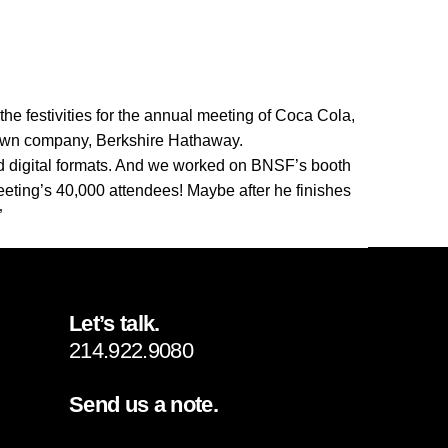
 the festivities for the annual meeting of Coca Cola,
’s own company, Berkshire Hathaway.
 digital formats. And we worked on BNSF’s booth
eting’s 40,000 attendees! Maybe after he finishes
”
Let’s talk.
214.922.9080
Send us a note.