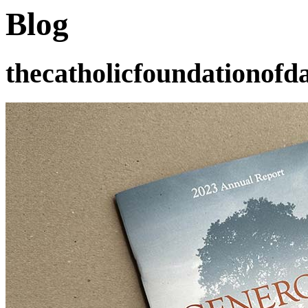
Blog
thecatholicfoundationofda