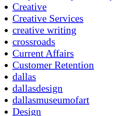
Creative
Creative Services
creative writing
crossroads
Current Affairs
Customer Retention
dallas
dallasdesign
dallasmuseumofart
Design