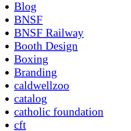
Blog
BNSF
BNSF Railway
Booth Design
Boxing
Branding
caldwellzoo
catalog
catholic foundation
cft