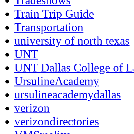
Tradeshows
Train Trip Guide
Transportation
university of north texas
UNT
UNT Dallas College of 
UrsulineAcademy
ursulineacademydallas
verizon
verizondirectories