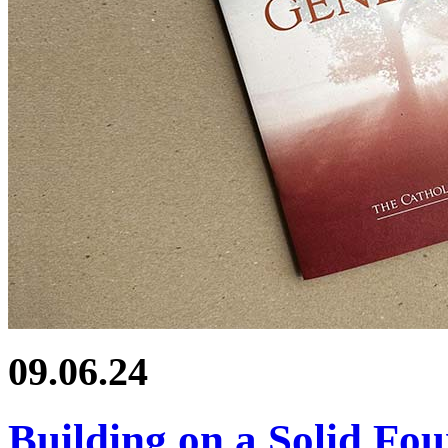
09.06.24
Building on a Solid Fo