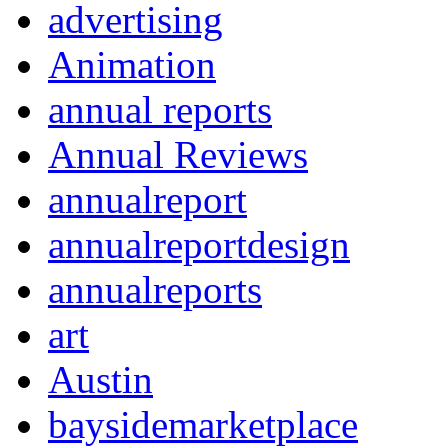
advertising
Animation
annual reports
Annual Reviews
annualreport
annualreportdesign
annualreports
art
Austin
baysidemarketplace