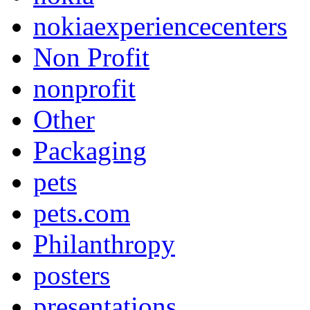
nokiaexperiencecenters
Non Profit
nonprofit
Other
Packaging
pets
pets.com
Philanthropy
posters
presentations