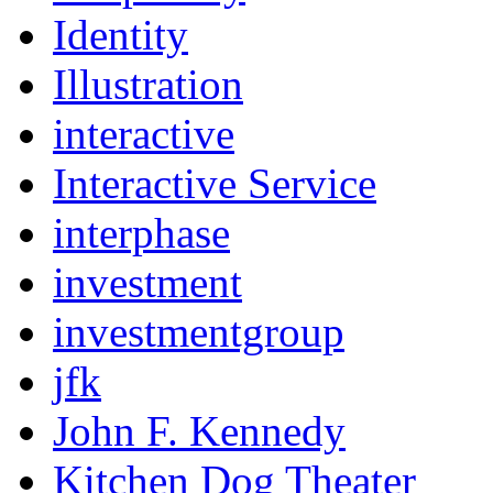
Identity
Illustration
interactive
Interactive Service
interphase
investment
investmentgroup
jfk
John F. Kennedy
Kitchen Dog Theater