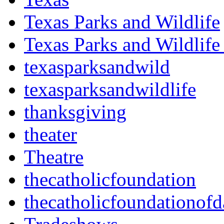
Texas Parks and Wildlife
Texas Parks and Wildlife
texasparksandwild
texasparksandwildlife
thanksgiving
theater
Theatre
thecatholicfoundation
thecatholicfoundationofd