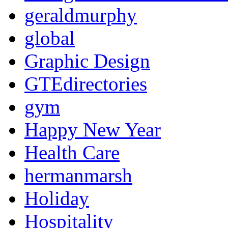
geraldmurphy
global
Graphic Design
GTEdirectories
gym
Happy New Year
Health Care
hermanmarsh
Holiday
Hospitality