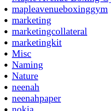
mapleavenueboxinggym
marketing
marketingcollateral
marketingkit
Misc
Naming
Nature
neenah
neenahpaper
nokia