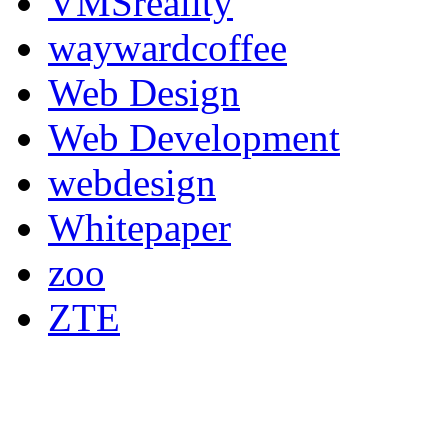
VMSreality
waywardcoffee
Web Design
Web Development
webdesign
Whitepaper
zoo
ZTE