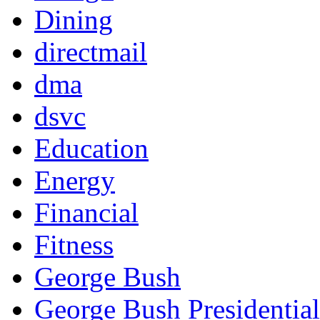
Dining
directmail
dma
dsvc
Education
Energy
Financial
Fitness
George Bush
George Bush Presidential