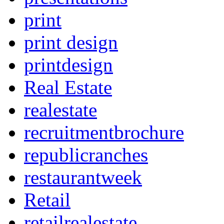
print
print design
printdesign
Real Estate
realestate
recruitmentbrochure
republicranches
restaurantweek
Retail
retailrealestate