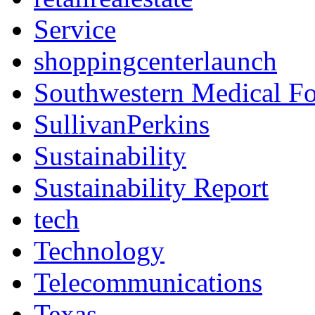
Service
shoppingcenterlaunch
Southwestern Medical F
SullivanPerkins
Sustainability
Sustainability Report
tech
Technology
Telecommunications
Texas