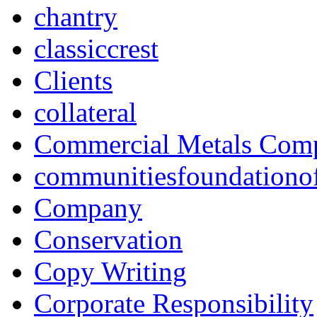
chantry
classiccrest
Clients
collateral
Commercial Metals Com
communitiesfoundationo
Company
Conservation
Copy Writing
Corporate Responsibility