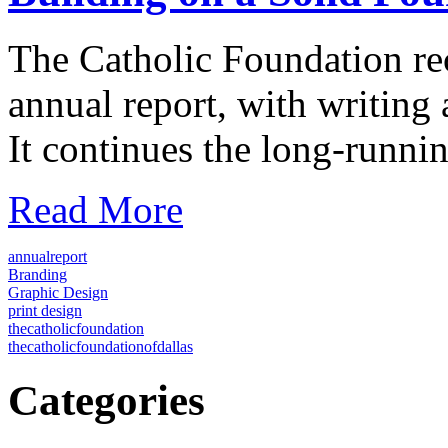
The Catholic Foundation rec
annual report, with writing
It continues the long-runn
Read More
annualreport
Branding
Graphic Design
print design
thecatholicfoundation
thecatholicfoundationofdallas
Categories