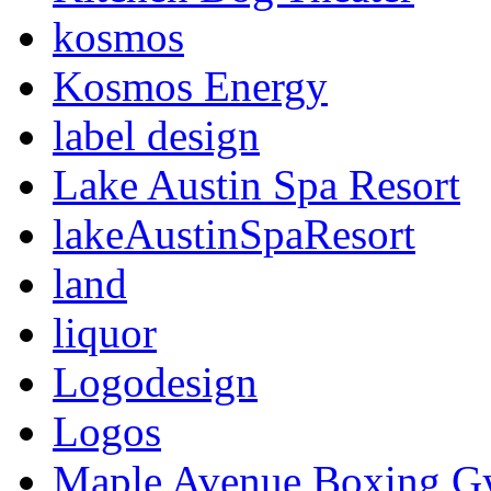
kosmos
Kosmos Energy
label design
Lake Austin Spa Resort
lakeAustinSpaResort
land
liquor
Logodesign
Logos
Maple Avenue Boxing 