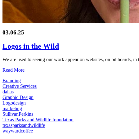
03.06.25
Logos in the Wild
We are used to seeing our work appear on websites, on billboards, in 
Read More
Branding
Creative Services
dallas
Graphic Design
Logodesign
marketing
SullivanPerkins
Texas Parks and Wildlife foundation
texasparksandwildlife
waywardcoffee