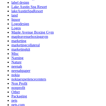
label design
Lake Austin Spa Resort
lakeAustinSpaResort
land
liquor
Logodesign
Logos
Maple Avenue Boxing Gym
mapleavenueboxinggym
marketing
marketingcollateral
marketingkit
Misc
Naming
Nature
neenah
neenahpaper
nokia
nokiaexperiencecenters
Non Profit
nonprofit
Other
Packaging
pets
pets.com