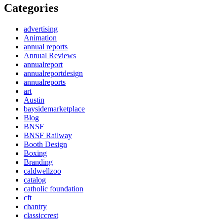
Categories
advertising
Animation
annual reports
Annual Reviews
annualreport
annualreportdesign
annualreports
art
Austin
baysidemarketplace
Blog
BNSF
BNSF Railway
Booth Design
Boxing
Branding
caldwellzoo
catalog
catholic foundation
cft
chantry
classiccrest