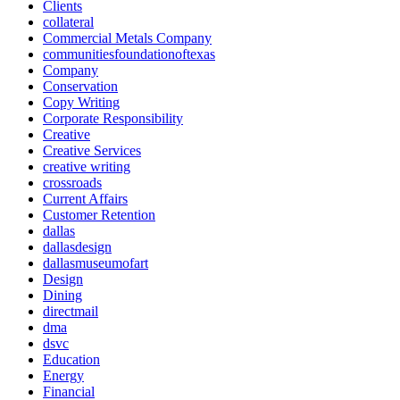
Clients
collateral
Commercial Metals Company
communitiesfoundationoftexas
Company
Conservation
Copy Writing
Corporate Responsibility
Creative
Creative Services
creative writing
crossroads
Current Affairs
Customer Retention
dallas
dallasdesign
dallasmuseumofart
Design
Dining
directmail
dma
dsvc
Education
Energy
Financial