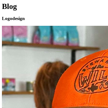
Blog
Logodesign