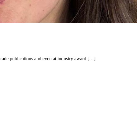
trade publications and even at industry award […]