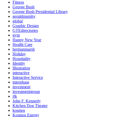
Fitness
George Bush
George Bush Presidential Library
geraldmurphy
global
Graphic Design
GTEdirectories
gym
Happy New Year
Health Care
hermanmarsh
Holiday
Hospitality
Identity
Illustration
interactive
Interactive Service
interphase
investment
investmentgroup
jfk
John F. Kennedy
Kitchen Dog Theater
kosmos
Kosmos Energy