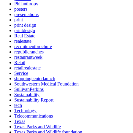
Philanthropy
posters
presentations
print
print design
printdesign
Real Estate
realestate
recruitmentbrochure
republicranches
restaurantweek
Retail
retailrealestate
Service
shoppingcenterlaunch
Southwestern Medical Foundation
SullivanPerkins
Sustainability
Sustainability Report
tech
Technology
Telecommunications
Texas
Texas Parks and Wildlife
Texas Parks and Wildlife foundation