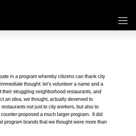
ipate in a program whereby citizens can thank city
 immediate thought: let’s volunteer a name and a
t their struggling neighborhood restaurants, and
ect an idea, we thought, actually deserved to
estaurants not just to city workers, but also to
e counter-proposed a much larger program. It did
al program brands that we thought were more than