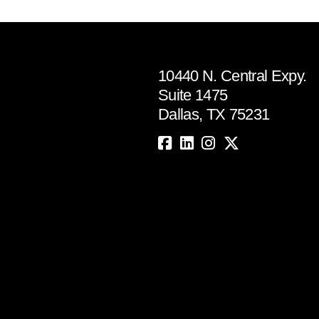
10440 N. Central Expy.
Suite 1475
Dallas, TX 75231