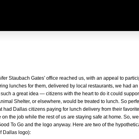
fer Staubach Gates’ office reached us, with an appeal to partic
ing lunches for them, delivered by local restaurants, we had an
ch a great idea — citizens with the heart to do it could suppor
Animal Shelter, or elsewhere, would be treated to lunch. So perf
d Dallas citizens paying for lunch delivery from their favorite r
on the job while the rest of us are staying safe at home. So, w
ood To Go and the logo anyway. Here are two of the hypothetic
f Dallas logo):