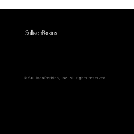
© SullivanPerkins, Inc. All rights reserved.