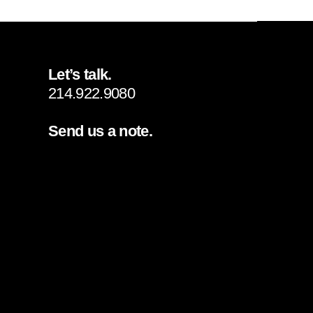
Let’s talk.
214.922.9080
Send us a note.