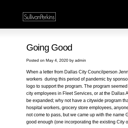
Going Good
Posted on May 4, 2020 by admin
When a letter from Dallas City Councilperson Jenni
workers during this period of pandemic by sponsor
logo to support the program. The program seemed su
city employees in Fleet Services, or at the Dallas 
be expanded; why not have a citywide program that ha
hospital workers, grocery store employees, anyone 
not come to pass, but we came up with the name G
good enough (one incorporating the existing City o