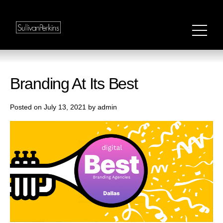
Branding At Its Best
Posted on July 13, 2021 by admin