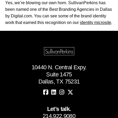
Yes, we’re blowing our own horn. SullivanPerkins has
been named one of the Best Branding Agencies in Dallas
by Digital.com. You can see some of the brand identity
work that earned this recognition on our
identity microsite
.
10440 N. Central Expy.
Suite 1475
Dallas, TX 75231
Let’s talk.
214.922.9080