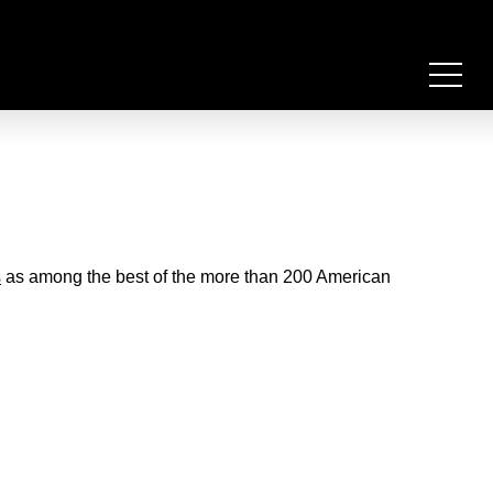
s
as among the best of the more than 200 American