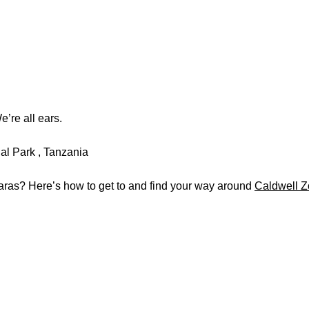
’re all ears.
ras? Here’s how to get to and find your way around
Caldwell 