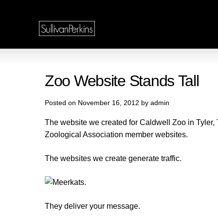
Zoo Website Stands Tall
Posted on November 16, 2012 by admin
The website we created for Caldwell Zoo in Tyler,
Zoological Association member websites.
The websites we create generate traffic.
They deliver your message.