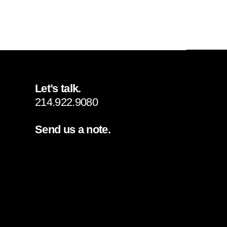
Let’s talk.
214.922.9080
Send us a note.