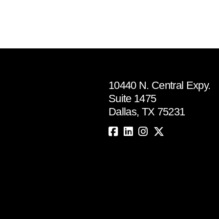
10440 N. Central Expy.
Suite 1475
Dallas, TX 75231