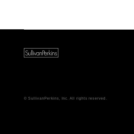
© SullivanPerkins, Inc. All rights reserved.