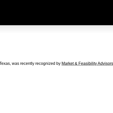
 Texas, was recently recognized by
Market & Feasibility Advisor