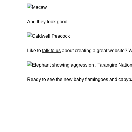
And they look good.
Like to
talk to us
about creating a great website? We
Ready to see the new baby flamingoes and capyba