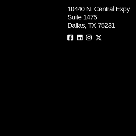
10440 N. Central Expy.
Suite 1475
Dallas, TX 75231