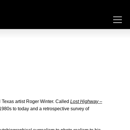
 Texas artist Roger Winter. Called
Lost Highway –
 1980s to today and a retrospective survey of