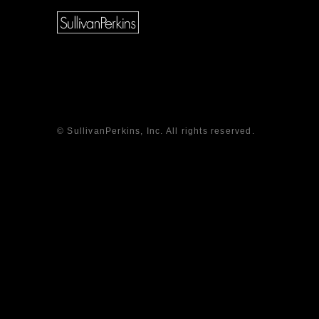
© SullivanPerkins, Inc. All rights reserved.