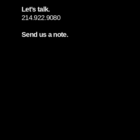
Let’s talk.
214.922.9080
Send us a note.