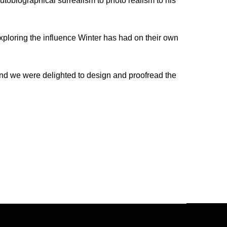
utobiographical surrealism to photo realism to his
exploring the influence Winter has had on their own
nd we were delighted to design and proofread the