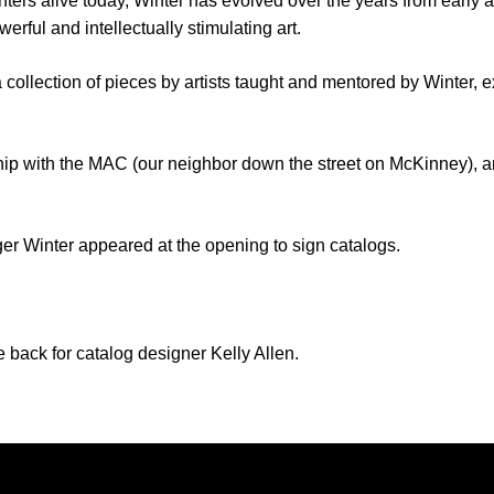
ers alive today, Winter has evolved over the years from early a
erful and intellectually stimulating art.
a collection of pieces by artists taught and mentored by Winter, 
hip with the MAC (our neighbor down the street on McKinney), a
er Winter appeared at the opening to sign catalogs.
 back for catalog designer Kelly Allen.