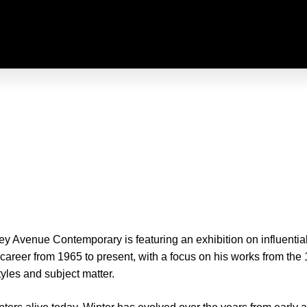
 Avenue Contemporary is featuring an exhibition on influential
 career from 1965 to present, with a focus on his works from the
tyles and subject matter.