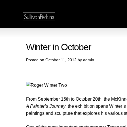
Winter in October
Posted on October 11, 2012 by admin
From September 15th to October 20th, the McKinney
A Painter’s Journey
, the exhibition spans Winter’s
paintings and sculpture that explores his various s