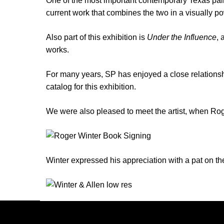
One of the most important contemporary Texas paint
current work that combines the two in a visually pow
Also part of this exhibition is
Under the Influence
, 
works.
For many years, SP has enjoyed a close relations
catalog for this exhibition.
We were also pleased to meet the artist, when Rog
Winter expressed his appreciation with a pat on the