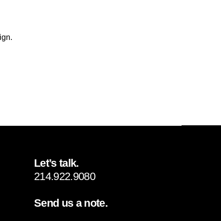
ign.
Let’s talk.
214.922.9080
Send us a note.