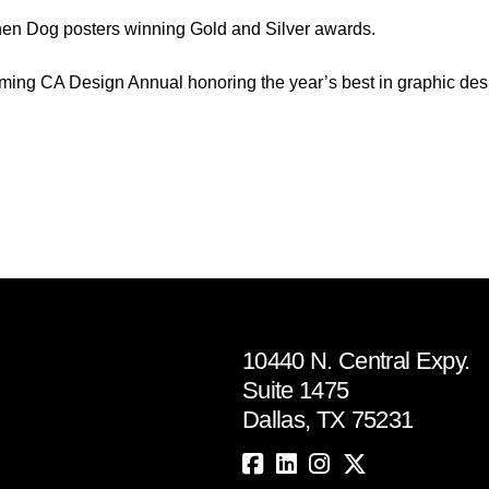
chen Dog posters winning Gold and Silver awards.
coming CA Design Annual honoring the year’s best in graphic des
10440 N. Central Expy.
Suite 1475
Dallas, TX 75231