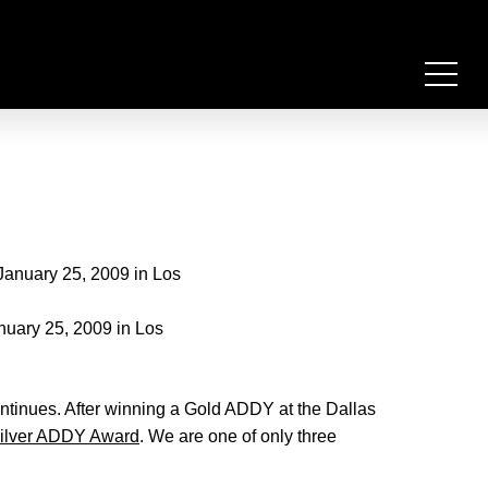
nuary 25, 2009 in Los
ntinues. After winning a Gold ADDY at the Dallas
Silver ADDY Award
. We are one of only three