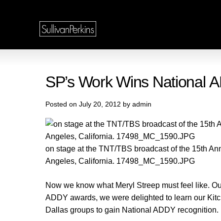
SP’s Work Wins National 
Posted on July 20, 2012 by admin
on stage at the TNT/TBS broadcast of the 15th An
Angeles, California. 17498_MC_1590.JPG
Now we know what Meryl Streep must feel like. Our
ADDY awards, we were delighted to learn our Ki
Dallas groups to gain National ADDY recognition.