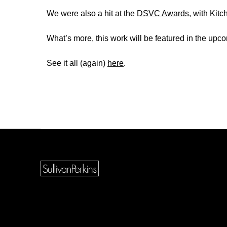
We were also a hit at the
DSVC Awards
, with Kit
What’s more, this work will be featured in the up
See it all (again)
here
.