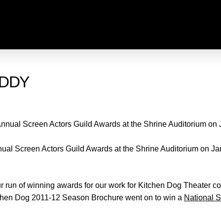
ADDY
nual Screen Actors Guild Awards at the Shrine Auditorium on Ja
 run of winning awards for our work for Kitchen Dog Theater co
tchen Dog 2011-12 Season Brochure went on to win a
National 