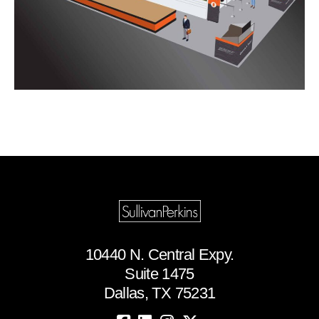
10440 N. Central Expy.
Suite 1475
Dallas, TX 75231