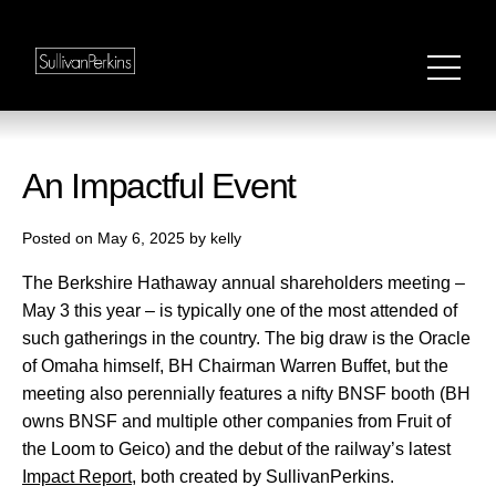
An Impactful Event
Posted on May 6, 2025 by kelly
The Berkshire Hathaway annual shareholders meeting –
May 3 this year – is typically one of the most attended of
such gatherings in the country. The big draw is the Oracle
of Omaha himself, BH Chairman Warren Buffet, but the
meeting also perennially features a nifty BNSF booth (BH
owns BNSF and multiple other companies from Fruit of
the Loom to Geico) and the debut of the railway’s latest
Impact Report
, both created by SullivanPerkins.