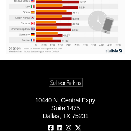
10440 N. Central Expy.
Suite 1475
Dallas, TX 75231