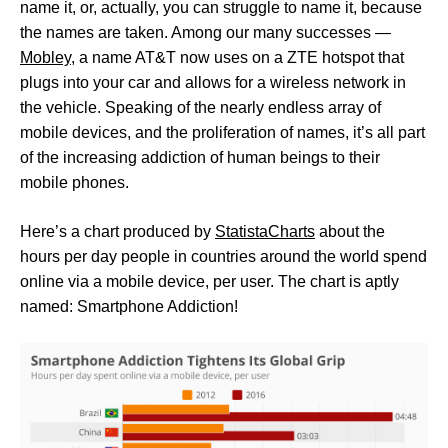
name it, or, actually, you can struggle to name it, because
the names are taken. Among our many successes —
Mobley
, a name AT&T now uses on a ZTE hotspot that
plugs into your car and allows for a wireless network in
the vehicle. Speaking of the nearly endless array of
mobile devices, and the proliferation of names, it’s all part
of the increasing addiction of human beings to their
mobile phones.
Here’s a chart produced by
StatistaCharts
about the
hours per day people in countries around the world spend
online via a mobile device, per user. The chart is aptly
named: Smartphone Addiction!