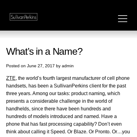
What’s in a Name?
Posted on June 27, 2017 by admin
ZTE
, the world’s fourth largest manufacturer of cell phone
handsets, has been a SullivanPerkins client for the past
three years. Among our tasks: product naming, which
presents a considerable challenge in the world of
handhelds, since there have been hundreds and
hundreds of models introduced and named. Have a
phone that has fast processing capability? Don’t even
think about calling it Speed. Or Blaze. Or Pronto. Or…you