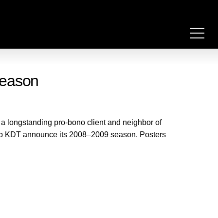
season
 longstanding pro-bono client and neighbor of
help KDT announce its 2008–2009 season. Posters