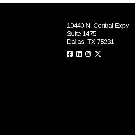
10440 N. Central Expy.
Suite 1475
Dallas, TX 75231