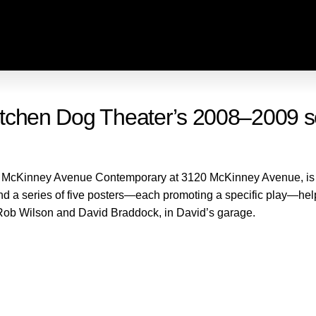
 Kitchen Dog Theater’s 2008–2009 
e McKinney Avenue Contemporary at 3120 McKinney Avenue, is a
and a series of five posters—each promoting a specific play—
Rob Wilson and David Braddock, in David’s garage.