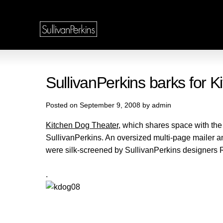
SullivanPerkins barks for
Posted on September 9, 2008 by admin
Kitchen Dog Theater
, which shares space with th
SullivanPerkins. An oversized multi-page mailer 
were silk-screened by SullivanPerkins designers 
.