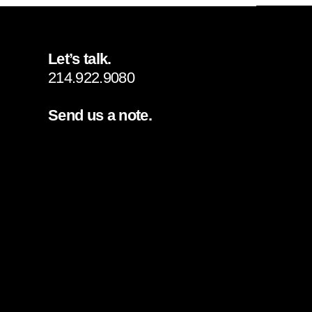
Let’s talk.
214.922.9080
Send us a note.