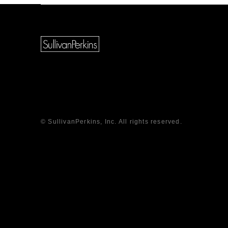
© SullivanPerkins, Inc. All rights reserved.