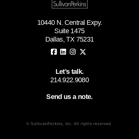
10440 N. Central Expy.
Suite 1475
Dallas, TX 75231
Let’s talk.
214.922.9080
Send us a note.
© SullivanPerkins, Inc. All rights reserved.