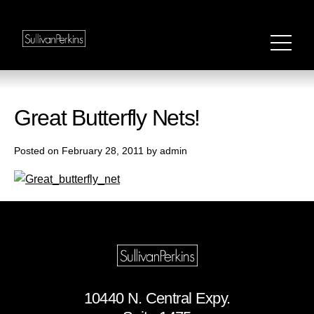
Great Butterfly Nets!
Posted on February 28, 2011 by admin
10440 N. Central Expy.