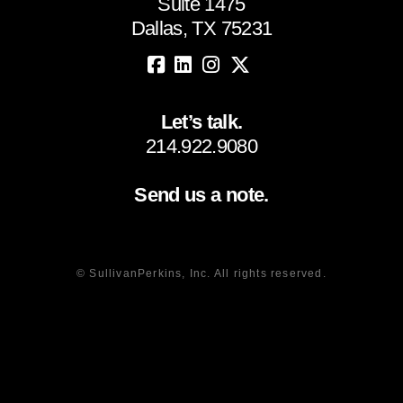
Suite 1475
Dallas, TX 75231
Let’s talk.
214.922.9080
Send us a note.
© SullivanPerkins, Inc. All rights reserved.