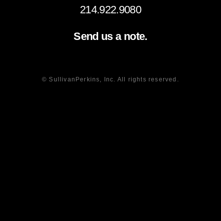
214.922.9080
Send us a note.
© SullivanPerkins, Inc. All rights reserved.