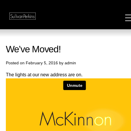
We’ve Moved!
Posted on February 5, 2016 by admin
The lights at our new address are on.