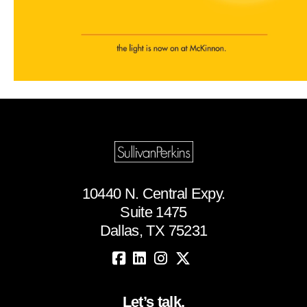
10440 N. Central Expy.
Suite 1475
Dallas, TX 75231
Let’s talk.