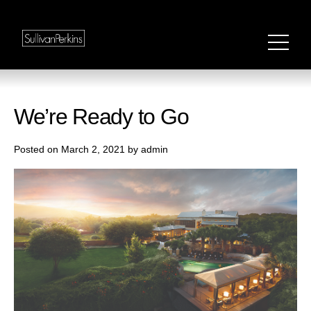
We’re Ready to Go
Posted on March 2, 2021 by admin