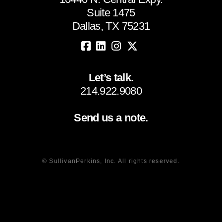
Suite 1475
Dallas, TX 75231
Let’s talk.
214.922.9080
Send us a note.
© SullivanPerkins, Inc. All rights reserved.