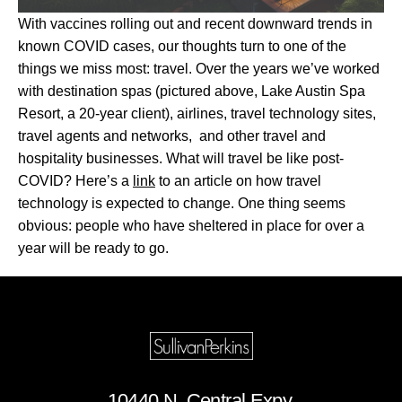
With vaccines rolling out and recent downward trends in
known COVID cases, our thoughts turn to one of the
things we miss most: travel. Over the years we’ve worked
with destination spas (pictured above, Lake Austin Spa
Resort, a 20-year client), airlines, travel technology sites,
travel agents and networks, and other travel and
hospitality businesses. What will travel be like post-
COVID? Here’s a
link
to an article on how travel
technology is expected to change. One thing seems
obvious: people who have sheltered in place for over a
year will be ready to go.
10440 N. Central Expy.