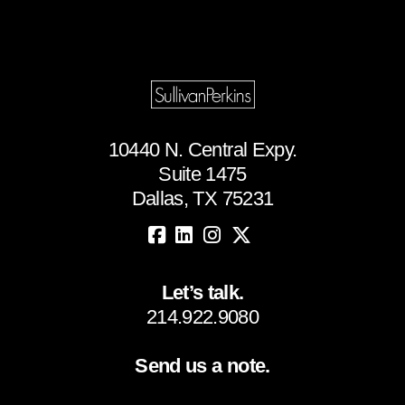
10440 N. Central Expy.
Suite 1475
Dallas, TX 75231
Let’s talk.
214.922.9080
Send us a note.