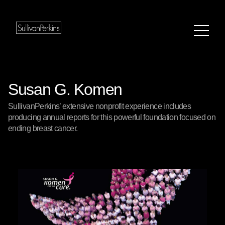
Susan G. Komen
SullivanPerkins’ extensive nonprofit experience includes
producing annual reports for this powerful foundation focused on
ending breast cancer.