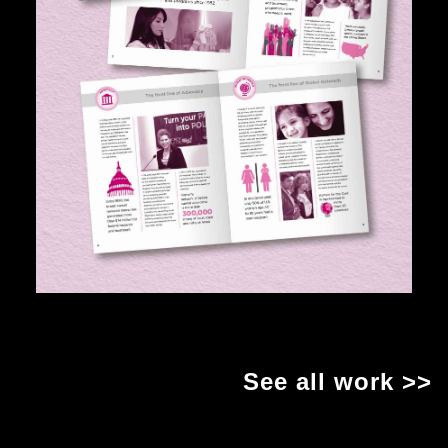
See all work >>