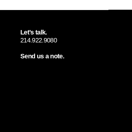
Let’s talk.
214.922.9080
Send us a note.