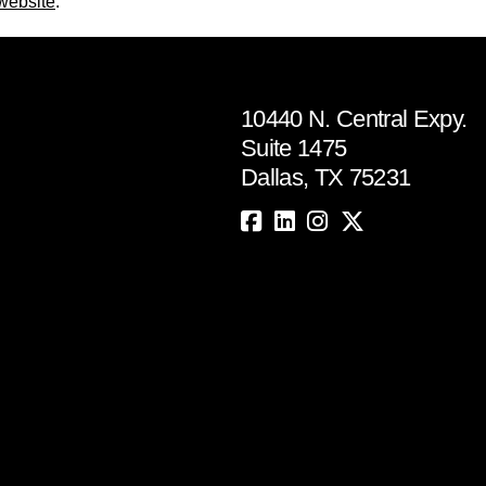
 website
.
10440 N. Central Expy.
Suite 1475
Dallas, TX 75231