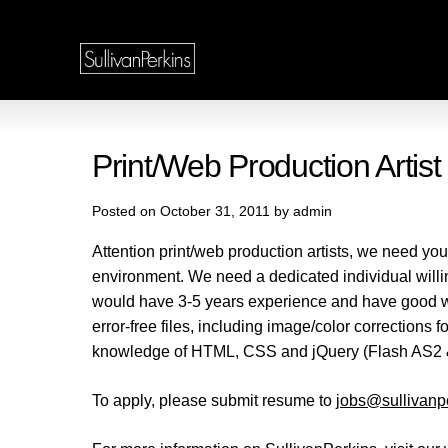
Print/Web Production Artis
Posted on October 31, 2011 by admin
Attention print/web production artists, we need you
environment. We need a dedicated individual willing 
would have 3-5 years experience and have good wo
error-free files, including image/color corrections
knowledge of HTML, CSS and jQuery (Flash AS2 
To apply, please submit resume to
jobs@sullivanp