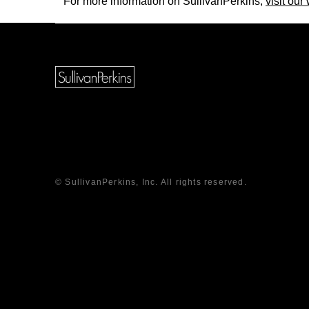
For more information on SullivanPerkins,
visit our
© SullivanPerkins, Inc. All rights reserved.