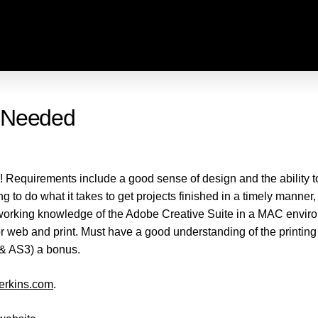
t Needed
! Requirements include a good sense of design and the ability to
to do what it takes to get projects finished in a timely manner, t
rking knowledge of the Adobe Creative Suite in a MAC environm
 for web and print. Must have a good understanding of the printin
& AS3) a bonus.
erkins.com
.