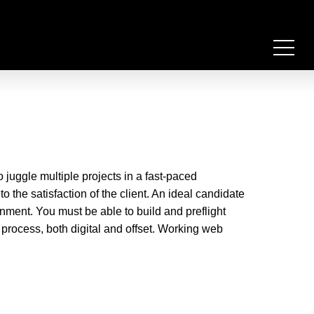
 juggle multiple projects in a fast-paced
o the satisfaction of the client. An ideal candidate
ent. You must be able to build and preflight
g process, both digital and offset. Working web