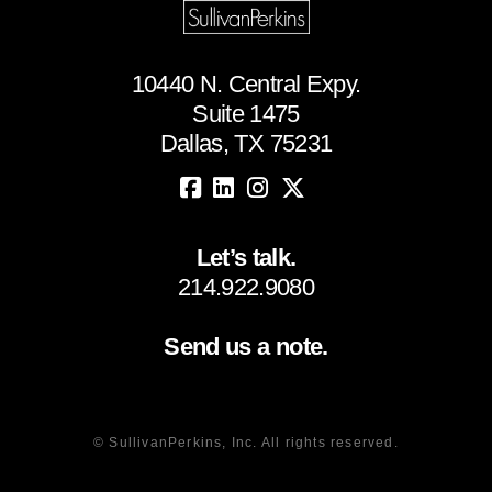
10440 N. Central Expy.
Suite 1475
Dallas, TX 75231
Let’s talk.
214.922.9080
Send us a note.
© SullivanPerkins, Inc. All rights reserved.