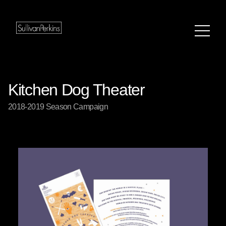
Kitchen Dog Theater
2018-2019 Season Campaign