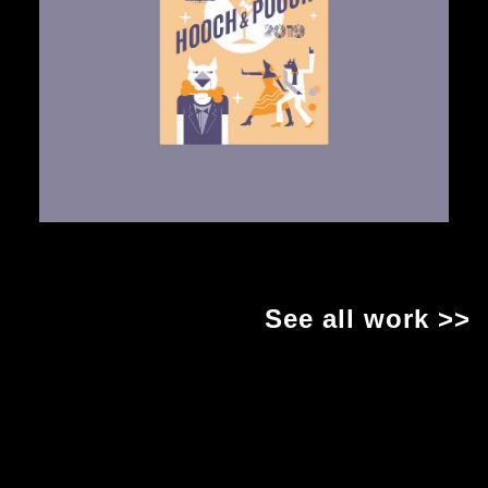
See all work >>