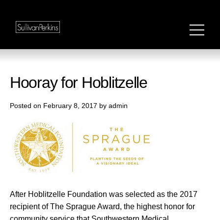
Hooray for Hoblitzelle
Posted on February 8, 2017 by admin
After Hoblitzelle Foundation was selected as the 2017
recipient of The Sprague Award, the highest honor for
community service that Southwestern Medical