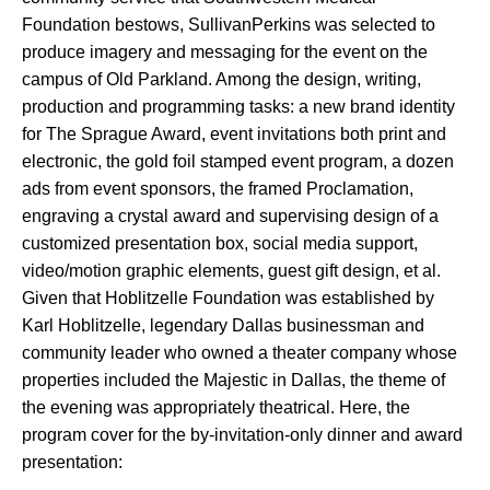
Foundation bestows, SullivanPerkins was selected to
produce imagery and messaging for the event on the
campus of Old Parkland. Among the design, writing,
production and programming tasks: a new brand identity
for The Sprague Award, event invitations both print and
electronic, the gold foil stamped event program, a dozen
ads from event sponsors, the framed Proclamation,
engraving a crystal award and supervising design of a
customized presentation box, social media support,
video/motion graphic elements, guest gift design, et al.
Given that Hoblitzelle Foundation was established by
Karl Hoblitzelle, legendary Dallas businessman and
community leader who owned a theater company whose
properties included the Majestic in Dallas, the theme of
the evening was appropriately theatrical. Here, the
program cover for the by-invitation-only dinner and award
presentation: