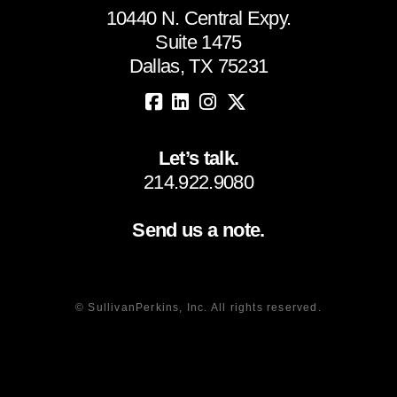
10440 N. Central Expy.
Suite 1475
Dallas, TX 75231
Let’s talk.
214.922.9080
Send us a note.
© SullivanPerkins, Inc. All rights reserved.