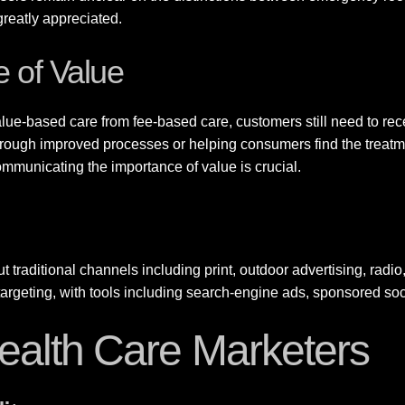
 greatly appreciated.
 of Value
lue-based care from fee-based care, customers still need to rec
rough improved processes or helping consumers find the treatmen
 communicating the importance of value is crucial.
t traditional channels including print, outdoor advertising, radio, 
ve targeting, with tools including search-engine ads, sponsored 
 Health Care Marketers