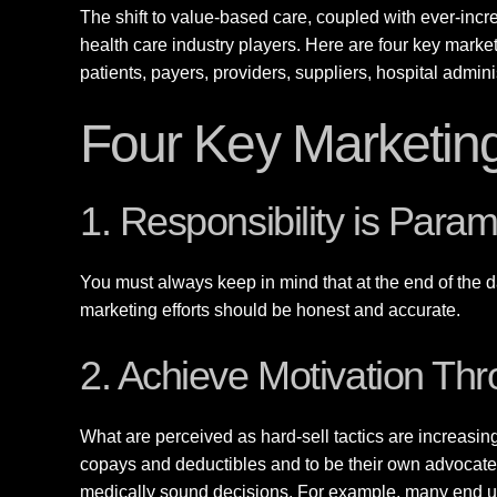
The shift to value-based care, coupled with ever-incre
health care industry players. Here are four key marke
patients, payers, providers, suppliers, hospital admin
Four Key Marketing
1. Responsibility is Para
You must always keep in mind that at the end of the da
marketing efforts should be honest and accurate.
2. Achieve Motivation Th
What are perceived as hard-sell tactics are increasin
copays and deductibles and to be their own advocates
medically sound decisions. For example, many end us