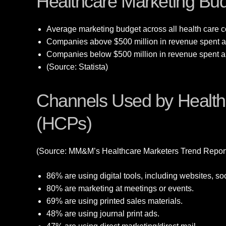
Healthcare Marketing Bud
Average marketing budget across all health care c
Companies above $500 million in revenue spent an
Companies below $500 million in revenue spent an
(Source: Statista)
Channels Used by Healthc
(HCPs)
(Source: MM&M’s Healthcare Marketers Trend Repor
86% are using digital tools, including websites, so
80% are marketing at meetings or events.
69% are using printed sales materials.
48% are using journal print ads.