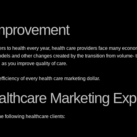
 Improvement
rs to health every year, health care providers face many econo
odels and other changes created by the transition from volume-
 as you improve quality of care.
ficiency of every health care marketing dollar.
althcare Marketing Exp
e following healthcare clients: