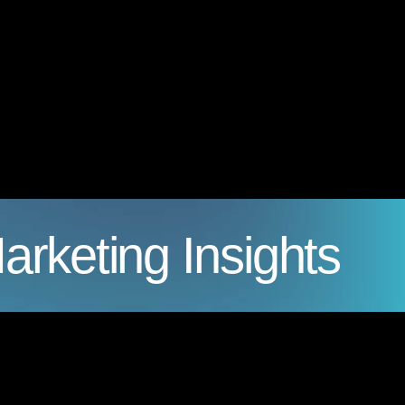
arketing Insights