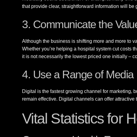
that provide clear, straightforward information will be
3. Communicate the Value
Although the business is shifting more and more to va
Whether you’re helping a hospital system cut costs th
it is not necessarily the lowest priced one initially –
4. Use a Range of Media
Digital is the fastest growing channel for marketing, bu
remain effective. Digital channels can offer attracti
Vital Statistics for