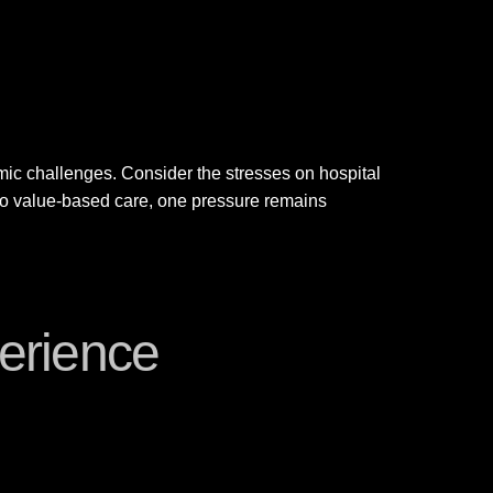
mic challenges. Consider the stresses on hospital
 to value-based care, one pressure remains
erience