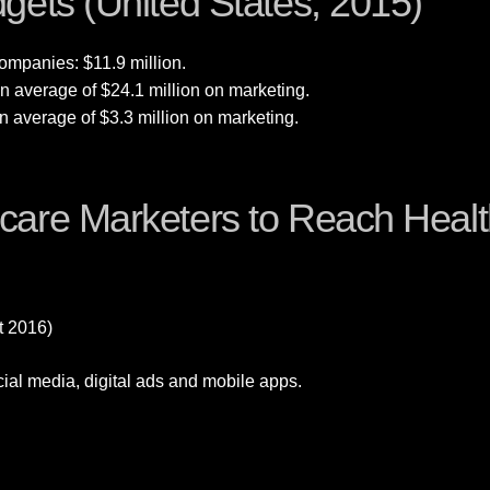
gets (United States, 2015)
ompanies: $11.9 million.
 average of $24.1 million on marketing.
 average of $3.3 million on marketing.
are Marketers to Reach Healt
t 2016)
cial media, digital ads and mobile apps.