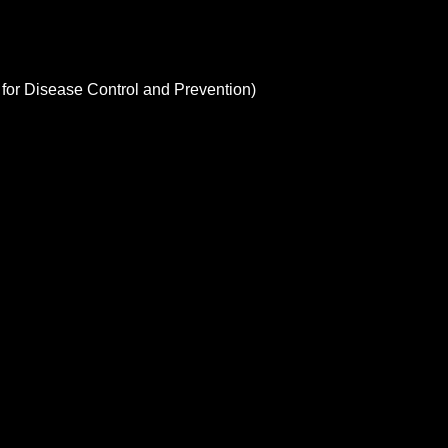
 for Disease Control and Prevention)