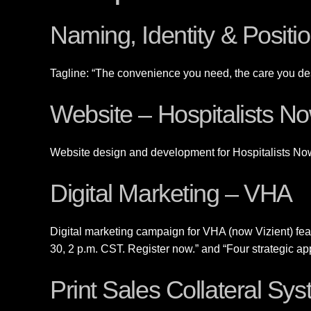
Naming, Identity & Posit
Tagline: “The convenience you need, the care you de
Website – Hospitalists N
Website design and development for Hospitalists No
Digital Marketing – VHA
Digital marketing campaign for VHA (now Vizient) f
30, 2 p.m. CST. Register now.” and “Four strategic a
Print Sales Collateral Sy