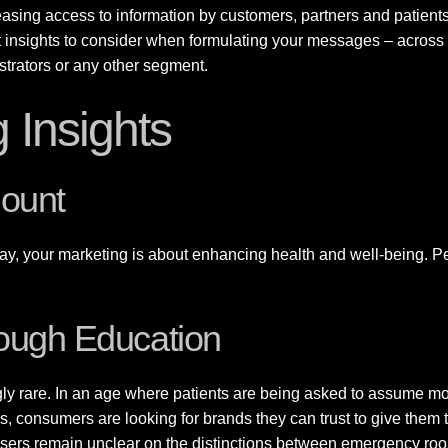
asing access to information by customers, partners and patients, i
t insights to consider when formulating your messages – across 
istrators or any other segment.
 Insights
mount
y, your marketing is about enhancing health and well-being. Peop
rough Education
gly rare. In an age where patients are being asked to assume mor
, consumers are looking for brands they can trust to give them 
ers remain unclear on the distinctions between emergency room