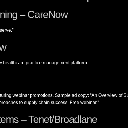
ioning – CareNow
serve.”
ow
w healthcare practice management platform.
eaturing webinar promotions. Sample ad copy: “An Overview of 
pproaches to supply chain success. Free webinar.”
stems – Tenet/Broadlane