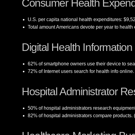
Consumer Health Expend
U.S. per capita national health expenditures: $9,5
Total amount Americans devote per year to health e
Digital Health Informatio
62% of smartphone owners use their device to sear
72% of Internet users search for health info onlin
Hospital Administrator R
50% of hospital administrators research equipmen
82% of hospital administrators compare products. 