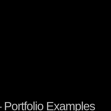
– Portfolio Examples