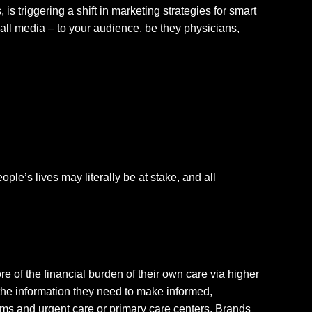
s triggering a shift in marketing strategies for smart
all media – to your audience, be they physicians,
le’s lives may literally be at stake, and all
e of the financial burden of their own care via higher
the information they need to make informed,
s and urgent care or primary care centers. Brands