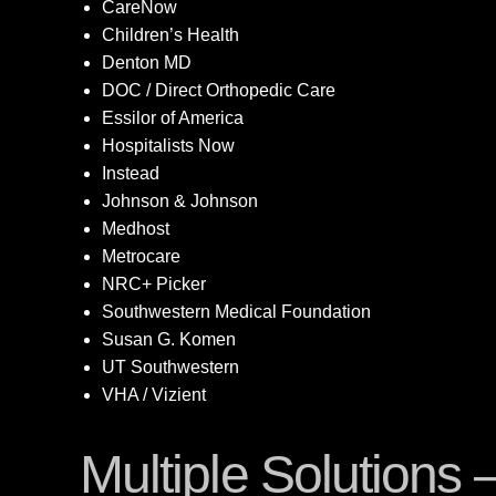
CareNow
Children’s Health
Denton MD
DOC / Direct Orthopedic Care
Essilor of America
Hospitalists Now
Instead
Johnson & Johnson
Medhost
Metrocare
NRC+ Picker
Southwestern Medical Foundation
Susan G. Komen
UT Southwestern
VHA / Vizient
Multiple Solutions 