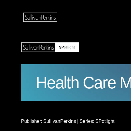
Health Care M
Publisher: SullivanPerkins | Series: SPotlight