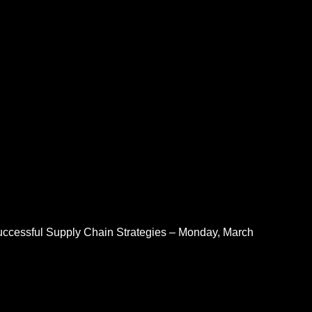
Successful Supply Chain Strategies – Monday, March