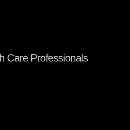
h Care Professionals