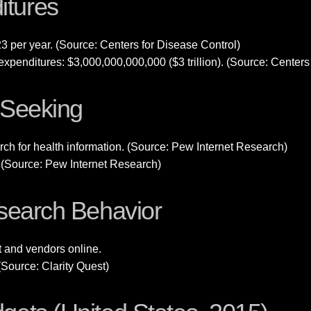
itures
23 per year. (Source: Centers for Disease Control)
xpenditures: $3,000,000,000,000 ($3 trillion). (Source: Centers
n Seeking
ch for health information. (Source: Pew Internet Research)
e. (Source: Pew Internet Research)
esearch Behavior
t and vendors online.
(Source: Clarity Quest)