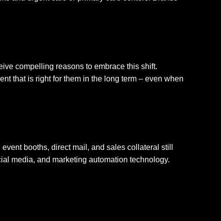
eive compelling reasons to embrace this shift.
t that is right for them in the long term – even when
event booths, direct mail, and sales collateral still
social media, and marketing automation technology.