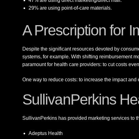
47% are using direct marketing/direct mail.
29% are using point-of-care materials.
A Prescription for
Despite the significant resources devoted by consume
systems, for example. With shifting reimbursement m
paramount for health care providers: to cut costs even
One way to reduce costs: to increase the impact and ef
SullivanPerkins He
SullivanPerkins has provided marketing services to th
Adeptus Health