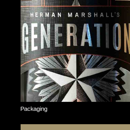
Packaging