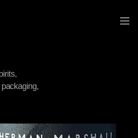
irits,
 packaging,