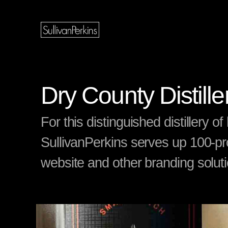
Dry County Distill
For this distinguished distillery 
SullivanPerkins serves up 100-pr
website and other branding solut