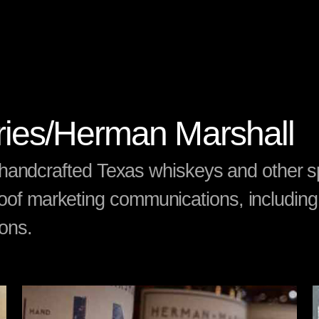
eries/Herman Marshall
of handcrafted Texas whiskeys and other sp
oof marketing communications, including
ions.