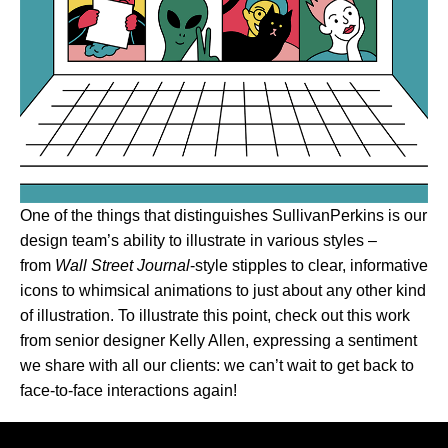
One of the things that distinguishes SullivanPerkins is our
design team’s ability to illustrate in various styles –
from
Wall Street Journal
-style stipples to clear, informative
icons to whimsical animations to just about any other kind
of illustration. To illustrate this point, check out this work
from senior designer Kelly Allen, expressing a sentiment
we share with all our clients: we can’t wait to get back to
face-to-face interactions again!