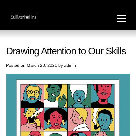
Drawing Attention to Our Skills
Posted on March 23, 2021 by admin