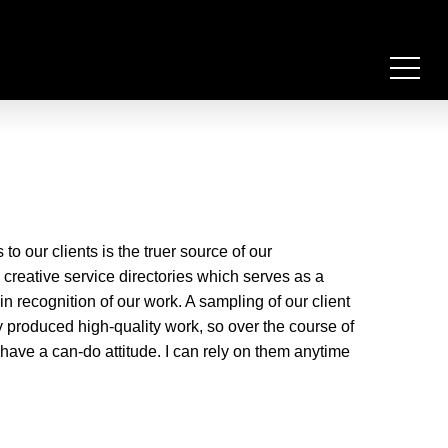
 our clients is the truer source of our
e creative service directories which serves as a
n recognition of our work. A sampling of our client
y produced high-quality work, so over the course of
have a can-do attitude. I can rely on them anytime