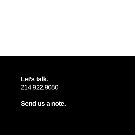
Let’s talk.
214.922.9080
Send us a note.