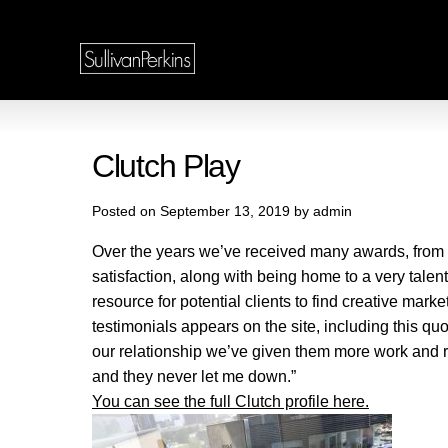
Clutch Play
Posted on September 13, 2019 by admin
Over the years we’ve received many awards, from co
satisfaction, along with being home to a very talent
resource for potential clients to find creative mar
testimonials appears on the site, including this q
our relationship we’ve given them more work and r
and they never let me down.”
You can see the full Clutch profile here.