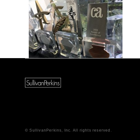
© SullivanPerkins, Inc. All rights reserved.