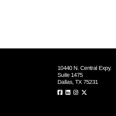
10440 N. Central Expy.
Suite 1475
Dallas, TX 75231