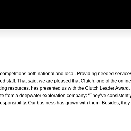
mpetitions both national and local. Providing needed services to
ed staff. That said, we are pleased that Clutch, one of the onlin
keting resources, has presented us with the Clutch Leader Award, i
uote from a deepwater exploration company: “They’ve consistentl
esponsibility. Our business has grown with them. Besides, they 