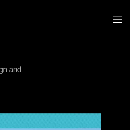
ign and