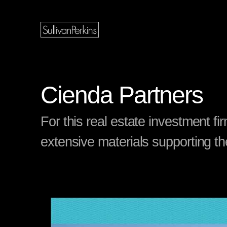
Cienda Partners
For this real estate investment f
extensive materials supporting th