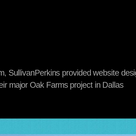
irm, SullivanPerkins provided website des
eir major Oak Farms project in Dallas