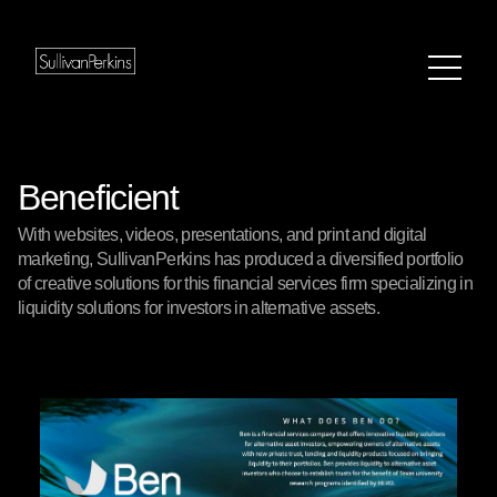
Beneficient
With websites, videos, presentations, and print and digital
marketing, SullivanPerkins has produced a diversified portfolio
of creative solutions for this financial services firm specializing in
liquidity solutions for investors in alternative assets.