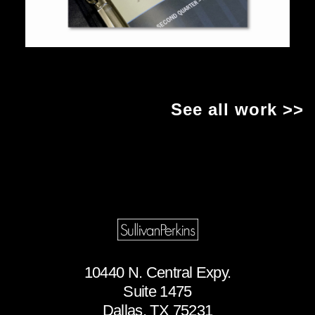
See all work >>
10440 N. Central Expy.
Suite 1475
Dallas, TX 75231